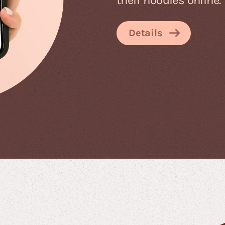
Details