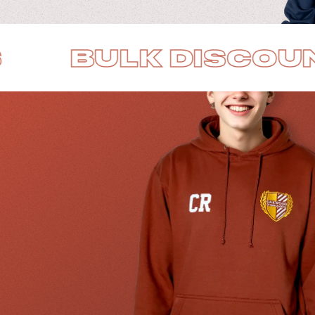
K DISCOUNTS
B