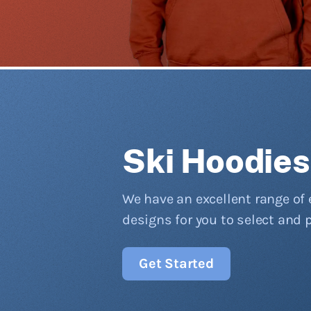
Ski Hoodies
We have an excellent range of 
designs for you to select and 
Get Started