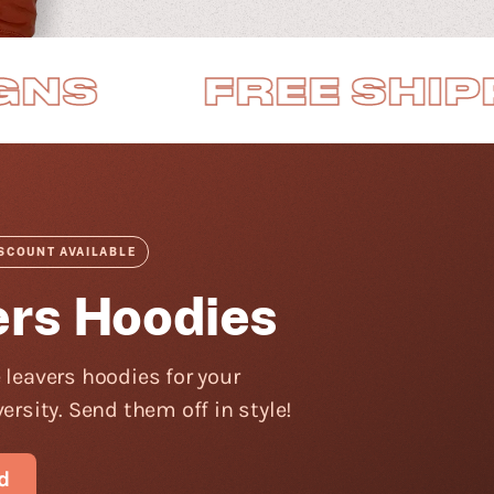
REE SHIPPING
ISCOUNT AVAILABLE
ers Hoodies
 leavers hoodies for your
ersity. Send them off in style!
d