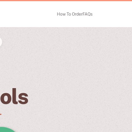
How To Order
FAQs
ols
.