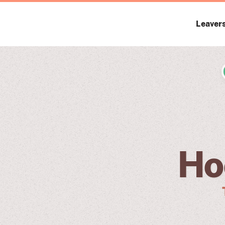
Leaver
Ho