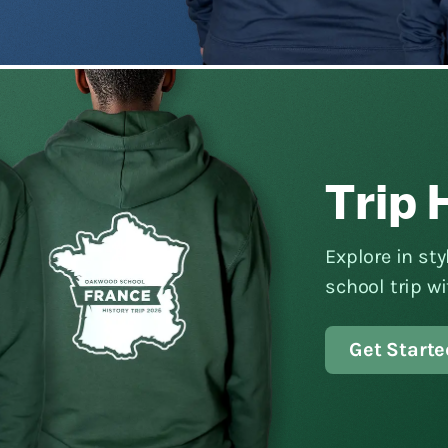
Trip 
Explore in st
school trip w
Get Starte