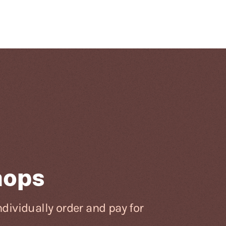
hops
dividually order and pay for