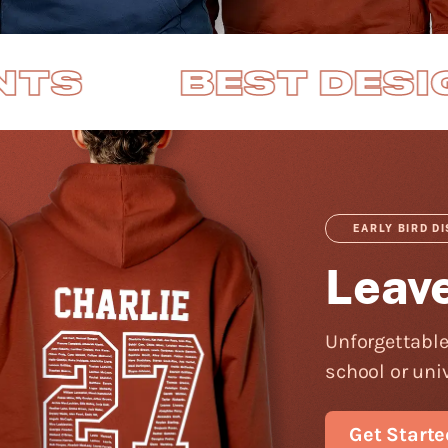
EST DESIGNS
F
EARLY BIRD D
Leav
Unforgettable
school or univ
Get Starte