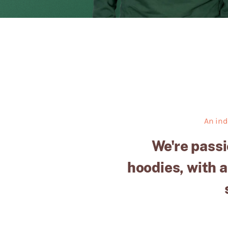
An ind
We're passi
hoodies, with a