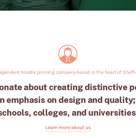
ependent hoodie printing company based in the heart of Sheffie
onate about creating distinctive 
n emphasis on design and quality;
schools, colleges, and universities
Learn more about us