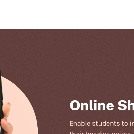
Online S
Enable students to in
their hoodies online.