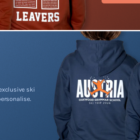
exclusive ski
personalise.