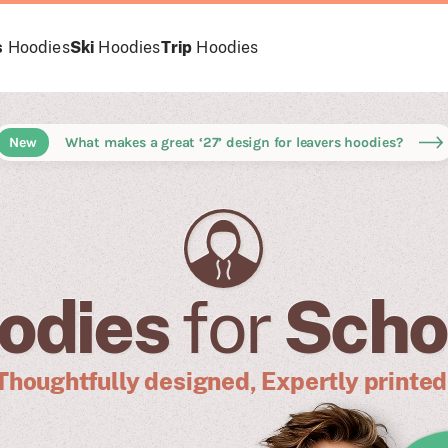
s
Hoodies
Ski
Hoodies
Trip
Hoodies
New
What makes a great ‘27’ design for leavers hoodies?
odies
for
Scho
Thoughtfully designed, Expertly printed