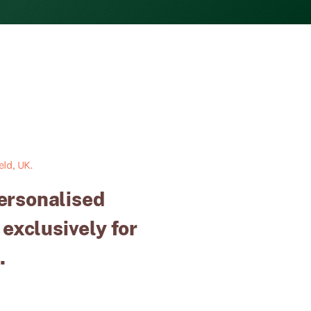
ld, UK.
personalised
 exclusively for
.