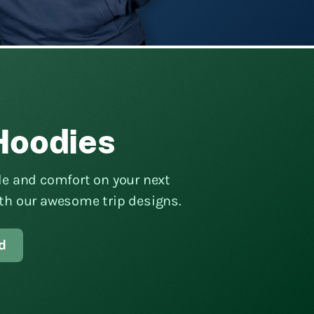
Hoodies
yle and comfort on your next
ith our awesome trip designs.
d