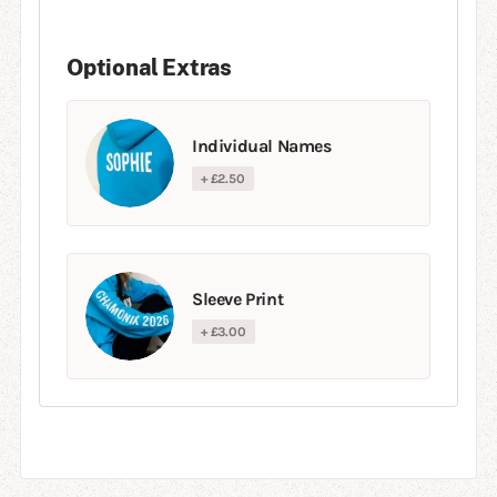
Optional Extras
Individual Names
+ £2.50
Sleeve Print
+ £3.00