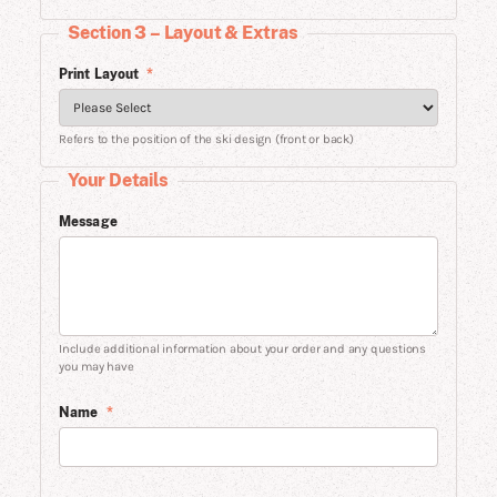
Section 3 – Layout & Extras
Print Layout
*
Refers to the position of the ski design (front or back)
Your Details
Message
Include additional information about your order and any questions
you may have
Name
*