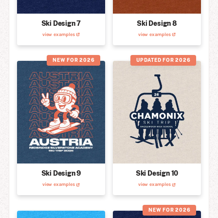
Ski Design 7
Ski Design 8
view examples
view examples
NEW FOR 2026
UPDATED FOR 2026
Ski Design 9
Ski Design 10
view examples
view examples
NEW FOR 2026