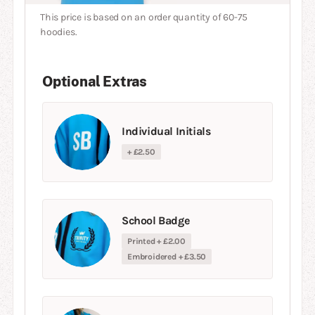
This price is based on an order quantity of 60-75
hoodies.
Optional Extras
Individual Initials
+ £2.50
School Badge
Printed + £2.00
Embroidered + £3.50