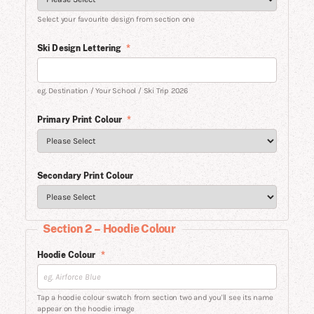
Select your favourite design from section one
Ski Design Lettering
*
eg. Destination / Your School / Ski Trip 2026
Primary Print Colour
*
Secondary Print Colour
Section 2 – Hoodie Colour
Hoodie Colour
*
Tap a hoodie colour swatch from section two and you'll see its name
appear on the hoodie image