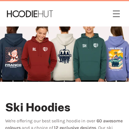
Ski Hoodies
We're offering our best selling hoodie in over
60 awesome
colours
and a choice of
12 exclusive designs
. Our ski