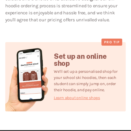
hoodie ordering process is streamlined to ensure your
experience is enjoyable and hassle free, and we think
you'll agree that our pricing offers unrivalled value.
PRO TIP
Set up an online
shop
We’ll set up a personalised shop for
your school
ski
hoodies, then each
student can simply jump on, order
their hoodie, and pay online.
Learn about online shops