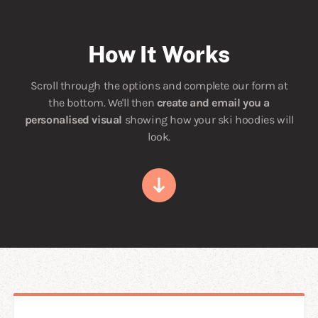
How It Works
Scroll through the options and complete our form at
the bottom. We'll then
create and email you a
personalised visual
showing how your ski hoodies will
look.