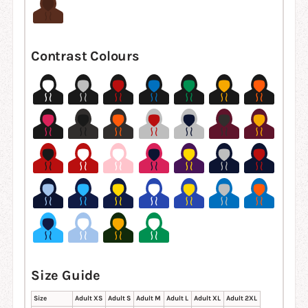
Contrast Colours
Size Guide
Size
Adult XS
Adult S
Adult M
Adult L
Adult XL
Adult 2XL