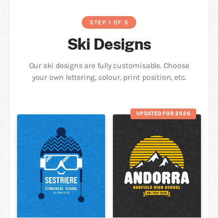
STEP 1 OF 3
Ski Designs
Our ski designs are fully customisable. Choose
your own lettering, colour, print position, etc.
UPDATED FOR 2026