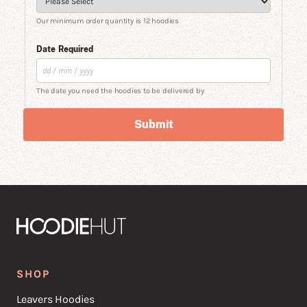
Our minimum order quantity is 12 hoodies
Date Required
The date you need the hoodies to be delivered by
Submit
SHOP
Leavers Hoodies