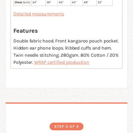
Chest
34
"
36
"
40
"
44
"
48
"
52
"
(to fit)
Detailed measurements
Features
Double fabric hood. Front kangaroo pouch pocket.
Hidden ear phone loops. Ribbed cuffs and hem.
Twin needle stitching. 280gsm. 80% Cotton / 20%
Polyester.
WRAP certified production
STEP 3 OF 3