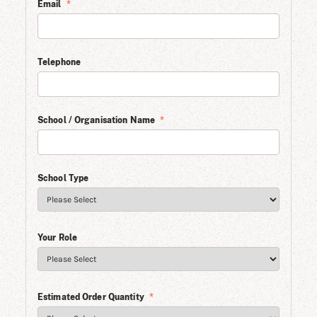
Email
*
Telephone
School / Organisation Name
*
School Type
Your Role
Estimated Order Quantity
*