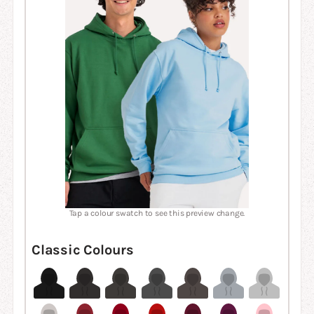
Tap a colour swatch to see this preview change.
Classic Colours