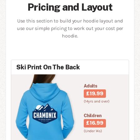
Pricing and Layout
Use this section to build your hoodie layout and
use our simple pricing to work out your cost per
hoodie.
Ski Print On The Back
Adults
£19.99
(14yrs and over)
Children
£16.99
(Under 14s)