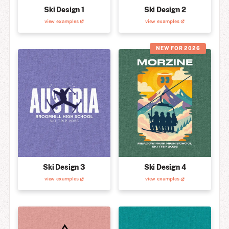
Ski Design 1
Ski Design 2
view examples
view examples
NEW FOR 2026
Ski Design 3
Ski Design 4
view examples
view examples