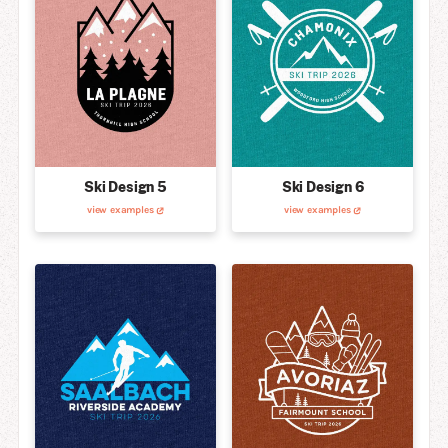
Ski Design 5
Ski Design 6
view examples
view examples