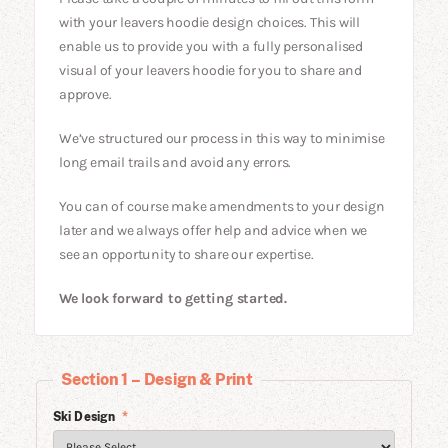
with your leavers hoodie design choices. This will
enable us to provide you with a fully personalised
visual of your leavers hoodie for you to share and
approve.
We’ve structured our process in this way to minimise
long email trails and avoid any errors.
You can of course make amendments to your design
later and we always offer help and advice when we
see an opportunity to share our expertise.
We look forward to getting started.
Section 1 – Design & Print
Ski Design
*