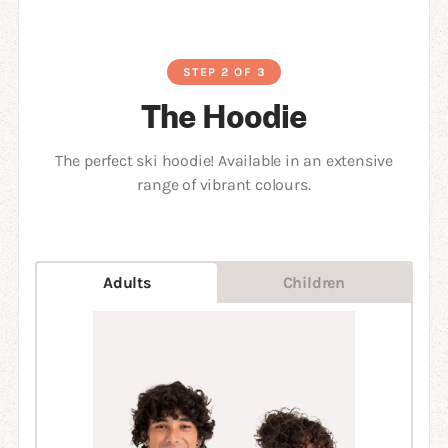
STEP 2 OF 3
The Hoodie
The perfect ski hoodie! Available in an extensive
range of vibrant colours.
Adults
Children