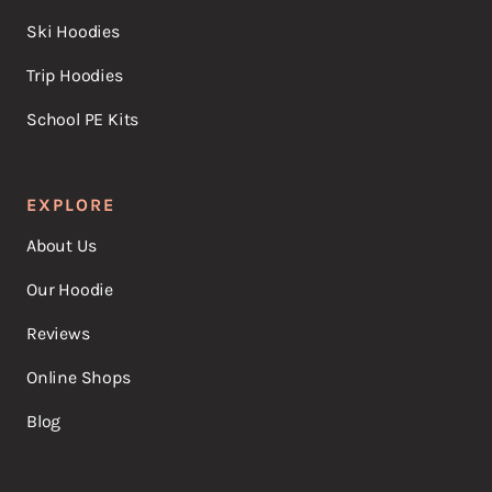
Ski Hoodies
Trip Hoodies
School PE Kits
EXPLORE
About Us
Our Hoodie
Reviews
Online Shops
Blog