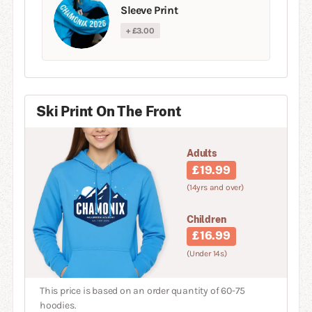
Sleeve Print
+ £3.00
Ski Print On The Front
Adults
£19.99
(14yrs and over)
Children
£16.99
(Under 14s)
This price is based on an order quantity of 60-75
hoodies.