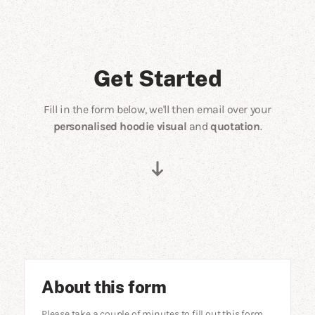
Get Started
Fill in the form below, we'll then email over your
personalised hoodie visual
and
quotation
.
About this form
Please take a couple of minutes to fill out this form