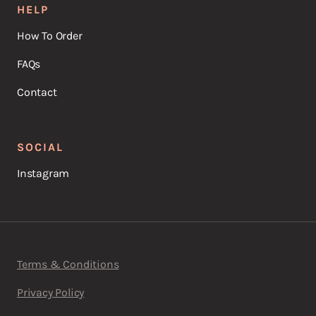
HELP
How To Order
FAQs
Contact
SOCIAL
Instagram
Terms & Conditions
Privacy Policy