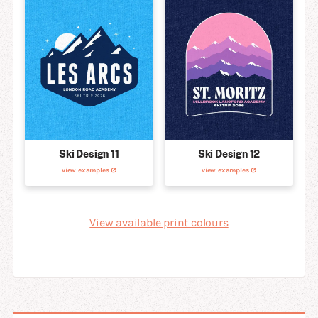
Ski Design 11
Ski Design 12
view examples
view examples
View available print colours